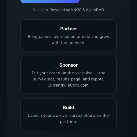
No spam. Powered by VNOC & AgentDAO.
Partner
Bring panels, distribution or data and grow
with the network.
Sponsor
Put your brand on the var pulse — the
survey slot, results page, and report.
Currently: eCorp.com.
Build
Launch your own var survey eCorp on the
platform.