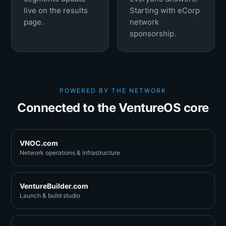
live on the results
Starting with eCorp
page.
network
sponsorship.
POWERED BY THE NETWORK
Connected to the VentureOS core
VNOC.com
Network operations & infrastructure
VentureBuilder.com
Launch & build studio