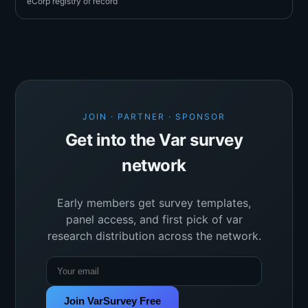
eCorp registry of record
JOIN · PARTNER · SPONSOR
Get into the Var survey
network
Early members get survey templates,
panel access, and first pick of var
research distribution across the network.
Join VarSurvey Free