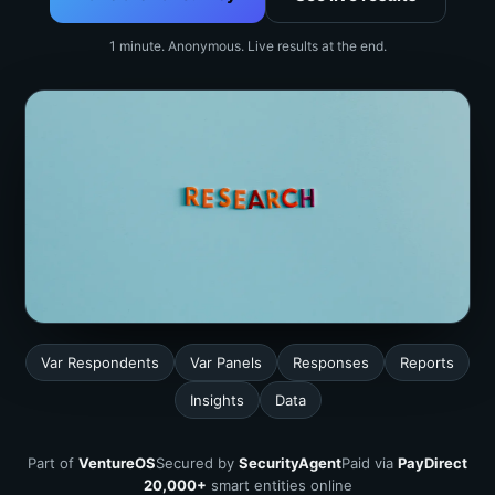
1 minute. Anonymous. Live results at the end.
Var Respondents
Var Panels
Responses
Reports
Insights
Data
Part of
VentureOS
Secured by
SecurityAgent
Paid via
PayDirect
20,000+
smart entities online