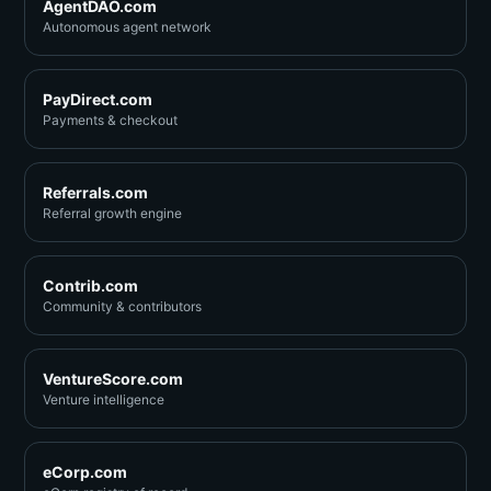
AgentDAO.com
Autonomous agent network
PayDirect.com
Payments & checkout
Referrals.com
Referral growth engine
Contrib.com
Community & contributors
VentureScore.com
Venture intelligence
eCorp.com