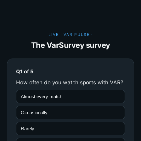
LIVE · VAR PULSE ·
The VarSurvey survey
Q1 of 5
How often do you watch sports with VAR?
Almost every match
Occasionally
Rarely