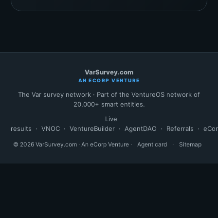
VarSurvey.com
AN ECORP VENTURE
The Var survey network · Part of the VentureOS network of
20,000+ smart entities.
Live
results
·
VNOC
·
VentureBuilder
·
AgentDAO
·
Referrals
·
eCo
© 2026 VarSurvey.com · An eCorp Venture ·
Agent card
·
Sitemap