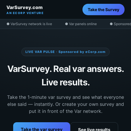
VarSurvey.com
Take the Survey
AN ECORP VENTURE
● VarSurvey network is live
● Var panels online
● Sponsored
LIVE VAR PULSE · Sponsored by eCorp.com
VarSurvey. Real var answers.
Live results.
Take the 1-minute var survey and see what everyone
else said — instantly. Or create your own survey and
put it in front of the Var network.
Take the var survey
See live results