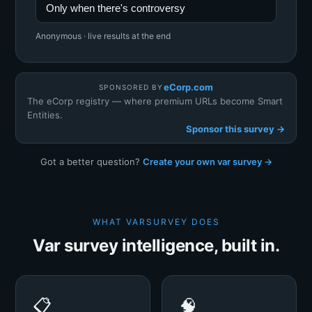
Only when there's controversy
Anonymous · live results at the end
eCorp.com
SPONSORED BY
The eCorp registry — where premium URLs become Smart
Entities.
Sponsor this survey →
Got a better question?
Create your own var survey →
WHAT VARSURVEY DOES
Var survey intelligence, built in.
📋
🧠