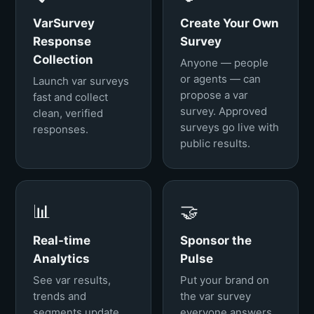
VarSurvey
Create Your Own
Response
Survey
Collection
Anyone — people
or agents — can
Launch var surveys
propose a var
fast and collect
survey. Approved
clean, verified
surveys go live with
responses.
public results.
📊
🤝
Real-time
Sponsor the
Analytics
Pulse
See var results,
Put your brand on
trends and
the var survey
segments update
everyone answers.